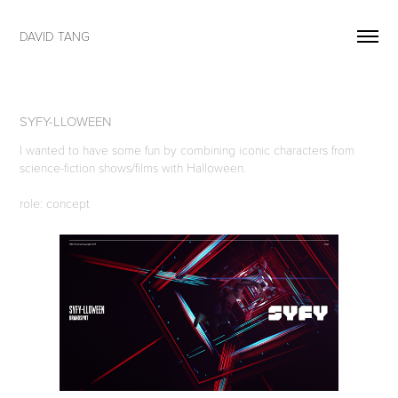
DAVID TANG
SYFY-LLOWEEN
I wanted to have some fun by combining iconic characters from
science-fiction shows/films with Halloween.
role: concept